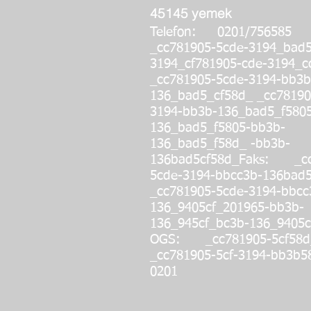
45145 yemek
Telefon: 0201/756585
_cc781905-5cde-3194_bad
3194_cf781905-cde-319
_cc781905-5cde-3194-bb3b
136_bad5_cf58d_ _cc78190
3194-bb3b-136_bad5_f580
136_bad5_f5805-bb3b-
136_bad5_f58d_ -bb3b-
136bad5cf58d_
Faks: _cc
5cde-3194-bbcc3b-136bad5
_cc781905-5cde-3194-bbcc
136_9405cf_201965-bb3b-
136_945cf_bc3b-136_9405c
OGS: _cc781905-5cf58d
_cc781905-5cf-3194-bb3b5
0201