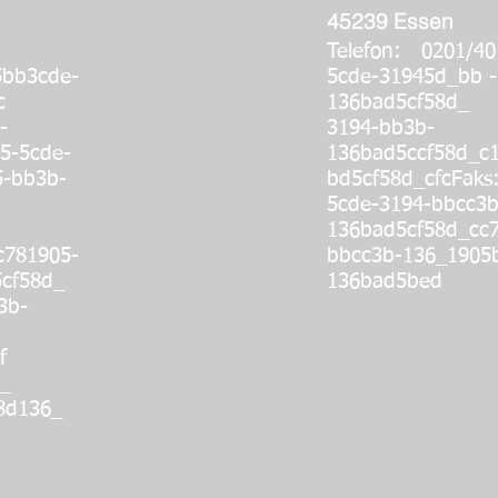
45239 Essen
Telefon: 0201/4
5bb3cde-
5cde-31945d_bb -
4_cc
136bad5cf58d_ 
-
3194-bb3b-
5-5cde-
136bad5ccf58d_c
5-bb3b-
bd5cf58d_cfc
Fak
5cde-3194-bbcc3b
136bad5cf58d_cc7
781905-
bbcc3b-136_1905
cf58d_
136bad5bed
3b-
f
_
8d136_