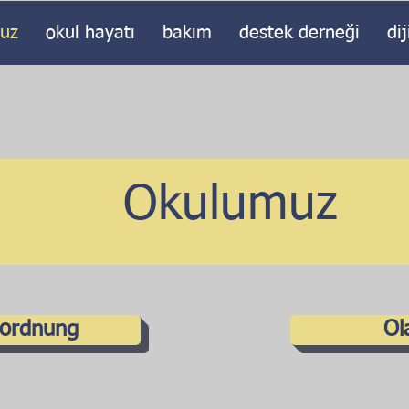
uz
okul hayatı
bakım
destek derneği
dij
Okulumuz
lordnung
Ol