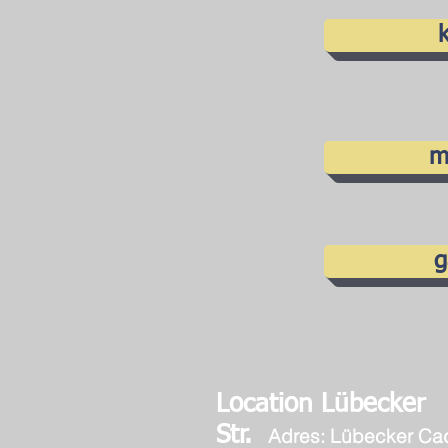
k
m
g
Location Lübecker
Str.
Adres: Lübecker Ca