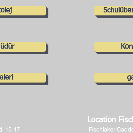
olej
Schulüber
üdür
Kon
aleri
ga
Location Fisch
d. 15-17
Fischlaker Cadd