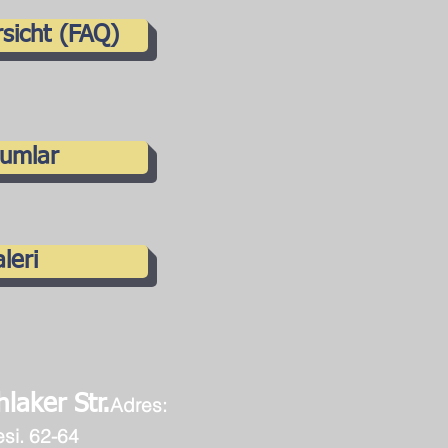
sicht (FAQ)
umlar
leri
laker Str.
Adres:
esi
. 62-64