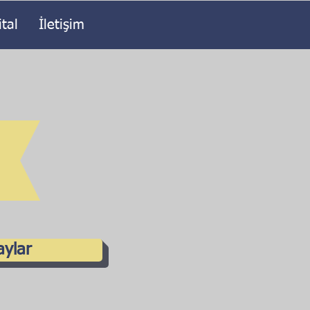
ital
İletişim
aylar