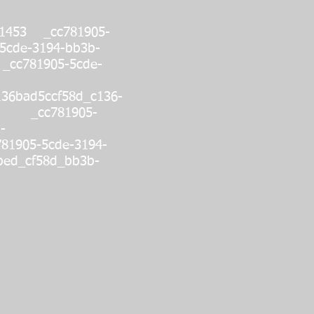
01453 _cc781905-
5cde-3194-bb3b-
_cc781905-5cde-
136bad5ccf58d_c136-
s: _cc781905-
-
81905-5cde-3194-
bed_cf58d_bb3b-